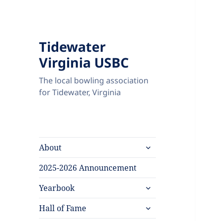
Tidewater
Virginia USBC
The local bowling association
for Tidewater, Virginia
expand
About
child
menu
2025-2026 Announcement
expand
Yearbook
child
expand
menu
Hall of Fame
child