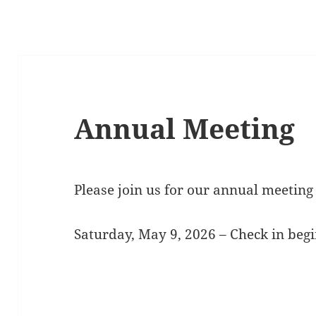
Annual Meeting
Please join us for our annual meeting 
Saturday, May 9, 2026 – Check in begi