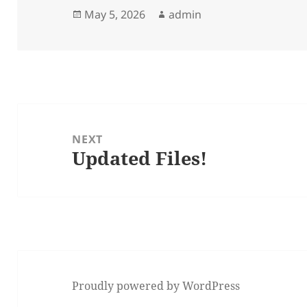
Posted
Author
May 5, 2026
admin
on
Post
navigation
NEXT
Updated Files!
Next
post:
Proudly powered by WordPress