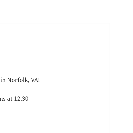
in Norfolk, VA!
ns at 12:30