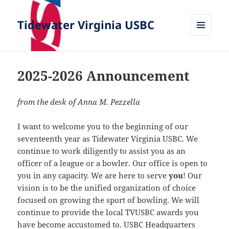
Tidewater Virginia USBC
MENU
AND
WIDGETS
2025-2026 Announcement
from the desk of Anna M. Pezzella
I want to welcome you to the beginning of our
seventeenth year as Tidewater Virginia USBC. We
continue to work diligently to assist you as an
officer of a league or a bowler. Our office is open to
you in any capacity. We are here to serve
you
! Our
vision is to be the unified organization of choice
focused on growing the sport of bowling. We will
continue to provide the local TVUSBC awards you
have become accustomed to. USBC Headquarters