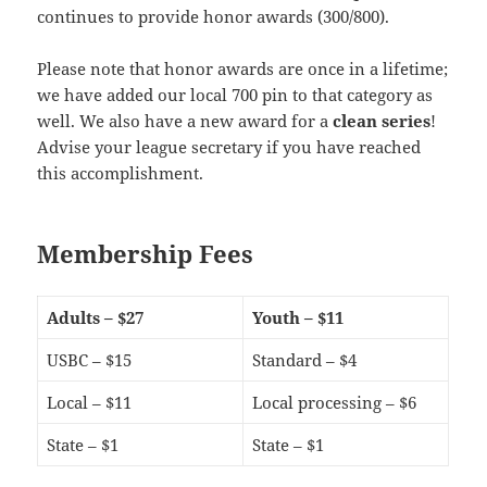
continues to provide honor awards (300/800).
Please note that honor awards are once in a lifetime;
we have added our local 700 pin to that category as
well. We also have a new award for a
clean series
!
Advise your league secretary if you have reached
this accomplishment.
Membership Fees
Adults – $27
Youth – $11
USBC – $15
Standard – $4
Local – $11
Local processing – $6
State – $1
State – $1