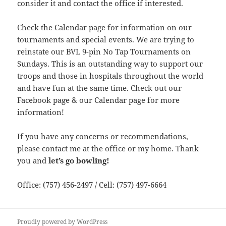
consider it and contact the office if interested.
Check the Calendar page for information on our
tournaments and special events. We are trying to
reinstate our BVL 9-pin No Tap Tournaments on
Sundays. This is an outstanding way to support our
troops and those in hospitals throughout the world
and have fun at the same time. Check out our
Facebook page & our Calendar page for more
information!
If you have any concerns or recommendations,
please contact me at the office or my home. Thank
you and
let’s go bowling!
Office: (757) 456-2497 / Cell: (757) 497-6664
Proudly powered by WordPress