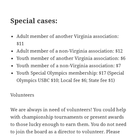
Special cases:
Adult member of another Virginia association:
$11
Adult member of a non-Virginia association: $12
Youth member of another Virginia association: $6
Youth member of a non-Virginia association: $7
Youth Special Olympics membership: $17 (Special
Olympics USBC $10; Local fee $6; State fee $1)
Volunteers
We are always in need of volunteers! You could help
with championship tournaments or present awards
to those lucky enough to earn them. You do not need
to join the board as a director to volunteer. Please